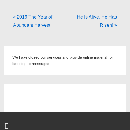
« 2019 The Year of
He Is Alive, He Has
Abundant Harvest
Risen! »
We have closed our services and provide online material for
listening to messages.