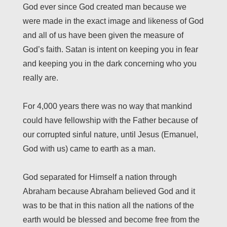
God ever since God created man because we
were made in the exact image and likeness of God
and all of us have been given the measure of
God’s faith. Satan is intent on keeping you in fear
and keeping you in the dark concerning who you
really are.
For 4,000 years there was no way that mankind
could have fellowship with the Father because of
our corrupted sinful nature, until Jesus (Emanuel,
God with us) came to earth as a man.
God separated for Himself a nation through
Abraham because Abraham believed God and it
was to be that in this nation all the nations of the
earth would be blessed and become free from the