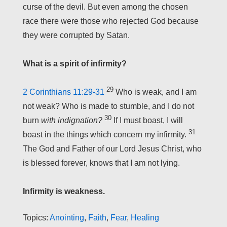
curse of the devil. But even among the chosen
race there were those who rejected God because
they were corrupted by Satan.
What is a spirit of infirmity?
29
2 Corinthians 11:29-31
Who is weak, and I am
not weak? Who is made to stumble, and I do not
30
burn
with indignation?
If I must boast, I will
31
boast in the things which concern my infirmity.
The God and Father of our Lord Jesus Christ, who
is blessed forever, knows that I am not lying.
Infirmity is weakness.
Topics:
Anointing
,
Faith
,
Fear
,
Healing