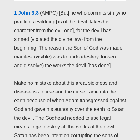
L
U
E
1 John 3:8
(AMPC) [But] he who commits sin [who
A
T
T
practices evildoing] is of the devil [takes his
Y
E
T
character from the evil one], for the devil has
I
sinned (violated the divine law) from the
N
beginning. The reason the Son of God was made
G
manifest (visible) was to undo (destroy, loosen,
S
and dissolve) the works the devil [has done].
Make no mistake about this area, sickness and
disease is a curse and the curse came into the
earth because of when Adam transgressed against
God and gave his authority over the earth to Satan
the devil. The Godhead needed to use legal
means to get destroy all the works of the devil.
Satan has been intent on corrupting the sons of