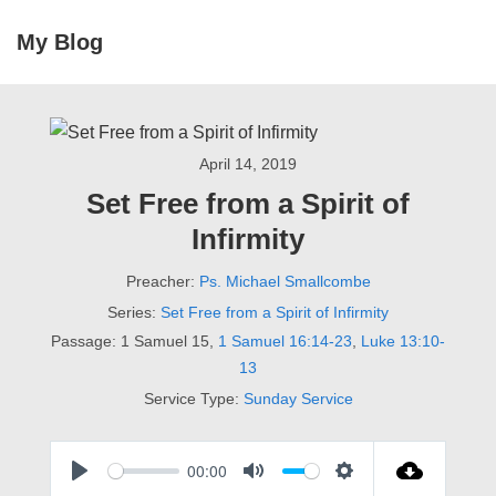
↓
My Blog
Skip
ME
to
Main
Main
Navigation
Content
April 14, 2019
Set Free from a Spirit of
Infirmity
Preacher:
Ps. Michael Smallcombe
Series:
Set Free from a Spirit of Infirmity
Passage:
1 Samuel 15
,
1 Samuel 16:14-23
,
Luke 13:10-
13
Service Type:
Sunday Service
00:00
P
M
S