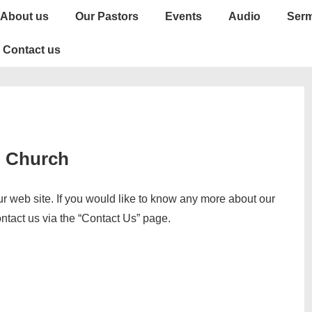
About us
Our Pastors
Events
Audio
Ser
Contact us
d Church
 web site. If you would like to know any more about our
ontact us via the “Contact Us” page.