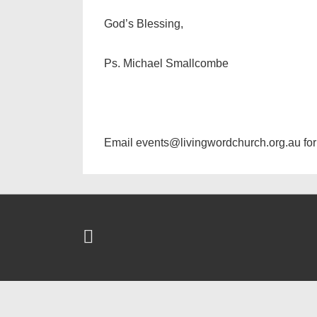
God’s Blessing,
Ps. Michael Smallcombe
Email events@livingwordchurch.org.au for