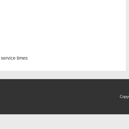
 service times
Copy