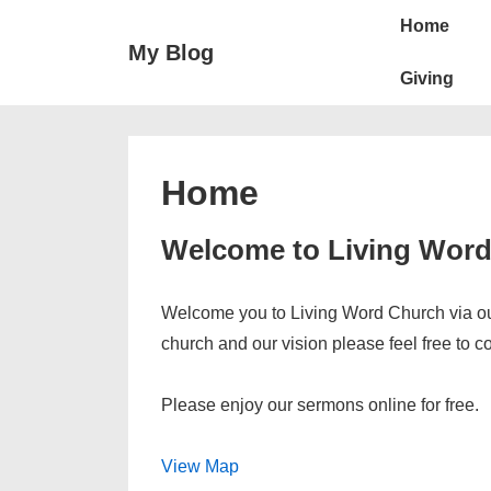
↓
Main
Home
Skip
Navigation
My Blog
to
Giving
Main
Content
Home
Welcome to Living Wor
Welcome you to Living Word Church via our
church and our vision please feel free to c
Please enjoy our sermons online for free.
View Map