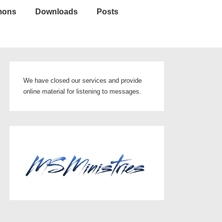
mons
Downloads
Posts
We have closed our services and provide
online material for listening to messages.