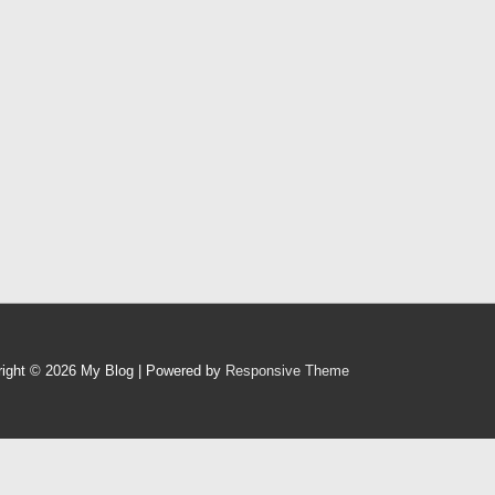
right © 2026
My Blog
| Powered by
Responsive Theme