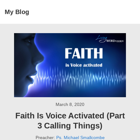
↓
My Blog
Skip
MEN
to
Main
Main
Navigation
Content
March 8, 2020
Faith Is Voice Activated (Part
3 Calling Things)
Preacher:
Ps. Michael Smallcombe