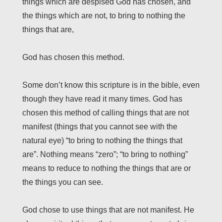
things which are despised God has chosen, and
the things which are not, to bring to nothing the
things that are,
God has chosen this method.
Some don’t know this scripture is in the bible, even
though they have read it many times. God has
chosen this method of calling things that are not
manifest (things that you cannot see with the
natural eye) “to bring to nothing the things that
are”. Nothing means “zero”; “to bring to nothing”
means to reduce to nothing the things that are or
the things you can see.
God chose to use things that are not manifest. He