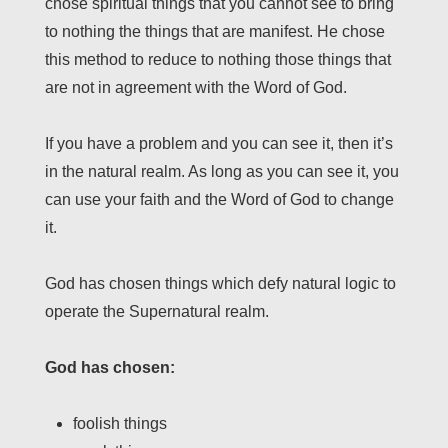
chose spiritual things that you cannot see to bring
to nothing the things that are manifest. He chose
this method to reduce to nothing those things that
are not in agreement with the Word of God.
If you have a problem and you can see it, then it’s
in the natural realm. As long as you can see it, you
can use your faith and the Word of God to change
it.
God has chosen things which defy natural logic to
operate the Supernatural realm.
God has chosen:
foolish things