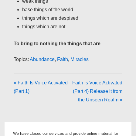
weak things
base things of the world
things which are despised
things which are not
To bring to nothing the things that are
Topics:
Abundance
,
Faith
,
Miracles
« Faith Is Voice Activated
Faith is Voice Activated
(Part 1)
(Part 4) Release it from
the Unseen Realm »
We have closed our services and provide online material for