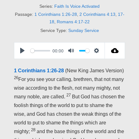
Series:
Faith Is Voice Activated
Passage:
1 Corinthians 1:26-28
,
2 Corinthians 4:13
,
17-
18
,
Romans 4:17-22
Service Type:
Sunday Service
00:00
P
M
S
L
U
E
1 Corinthians 1:26-28
(New King James Version)
A
T
T
26
For you see your calling, brethren, that not many
Y
E
T
wise according to the flesh, not many mighty, not
I
27
many noble, are called.
But God has chosen the
N
foolish things of the world to put to shame the
G
wise, and God has chosen the weak things of the
S
world to put to shame the things which are
28
mighty;
and the base things of the world and the