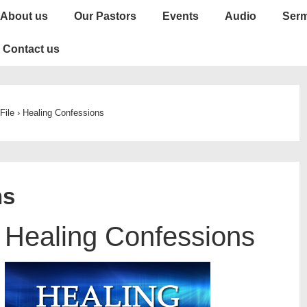
About us
Our Pastors
Events
Audio
Ser
Contact us
File
›
Healing Confessions
ns
Healing Confessions