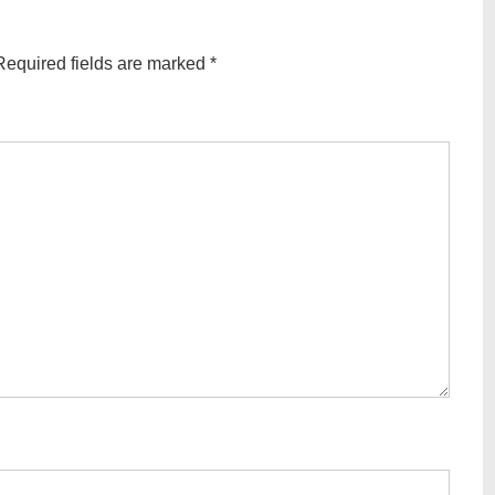
equired fields are marked
*