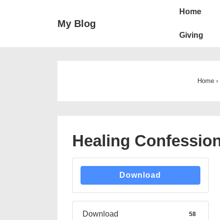
↓
Main
Home
Skip
Navigation
My Blog
to
Giving
Main
Content
Home
›
Healing Confessio
Download
Download
58