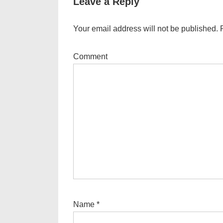
Leave a Reply
Your email address will not be published.
R
Comment
Name
*