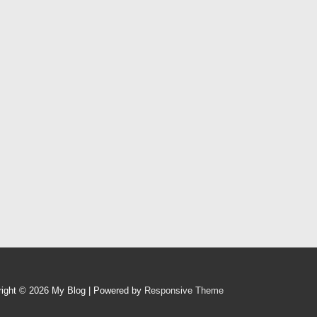
right © 2026
My Blog
| Powered by
Responsive Theme