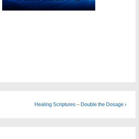
Next
Healing Scriptures – Double the Dosage ›
Post
is