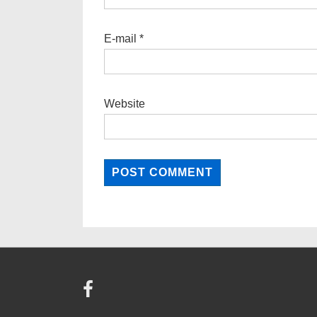
E-mail
*
Website