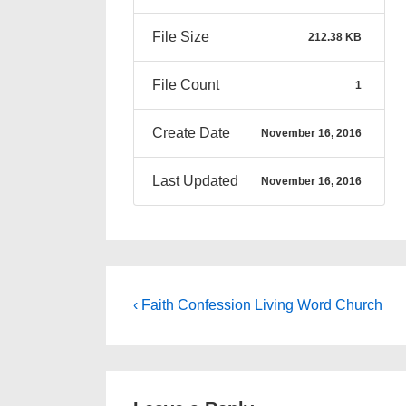
File Size
212.38 KB
File Count
1
Create Date
November 16, 2016
Last Updated
November 16, 2016
Post
Previous
‹ Faith Confession Living Word Church
Post
navigation
is