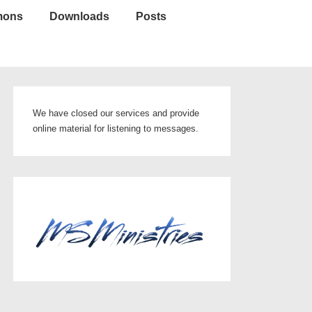
mons
Downloads
Posts
We have closed our services and provide
online material for listening to messages.